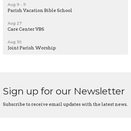
Aug 9 - 11
Parish Vacation Bible School
Aug 27
Care Center VBS
Aug 30
Joint Parish Worship
Sign up for our Newsletter
Subscribe to receive email updates with the latest news.
Enter Your Email