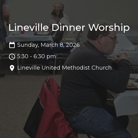
Lineville Dinner Worship
Sunday, March 8, 2026
5:30 - 6:30 pm
Lineville United Methodist Church