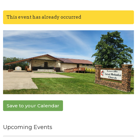
This event has already occurred
Save to your Calendar
Upcoming Events