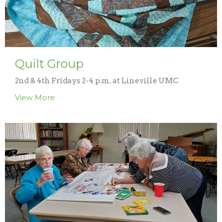
Quilt Group
2nd & 4th Fridays 2-4 p.m. at Lineville UMC
View More