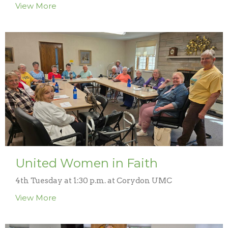
View More
United Women in Faith
4th Tuesday at 1:30 p.m. at Corydon UMC
View More