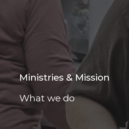
Ministries & Mission
What we do