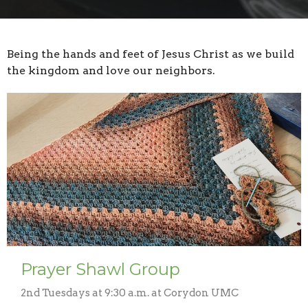
Being the hands and feet of Jesus Christ as we build
the kingdom and love our neighbors.
Prayer Shawl Group
2nd Tuesdays at 9:30 a.m. at Corydon UMC