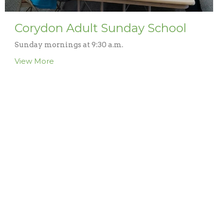
Corydon Adult Sunday School
Sunday mornings at 9:30 a.m.
View More
Lineville Kids Sunday School