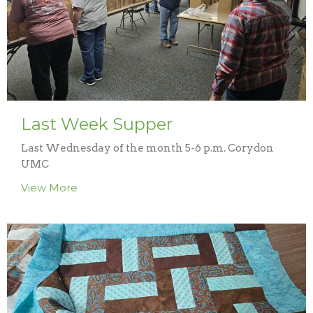
Last Week Supper
Last Wednesday of the month 5-6 p.m. Corydon
UMC
View More