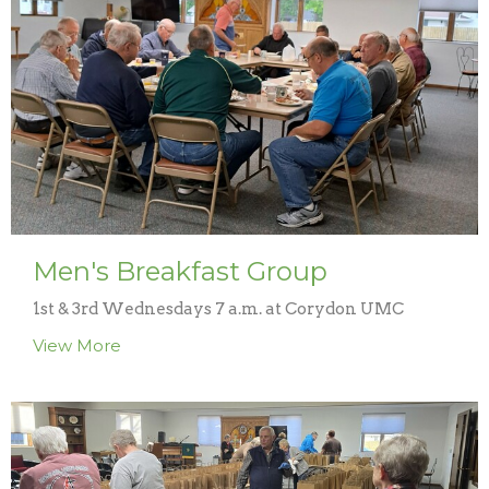
Men's Breakfast Group
1st & 3rd Wednesdays 7 a.m. at Corydon UMC
View More