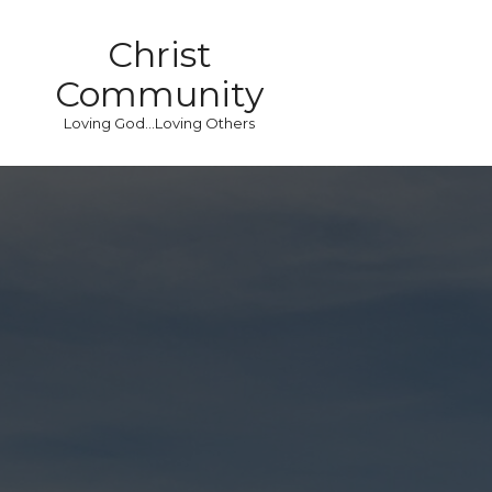
Christ
Community
Loving God...Loving Others