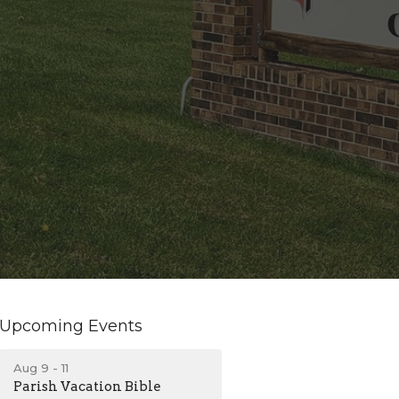
Upcoming Events
Aug 9 - 11
Parish Vacation Bible