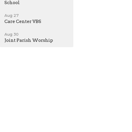
School
Aug 27
Care Center VBS
Aug 30
Joint Parish Worship