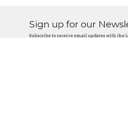
Sign up for our Newsl
Subscribe to receive email updates with the l
Contact
Phone:
641-872-1569
Email
:
coryumc@grm.net