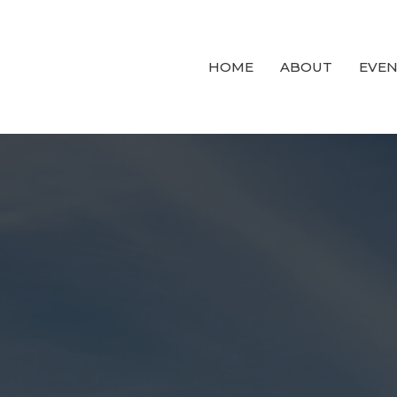
HOME
ABOUT
EVEN