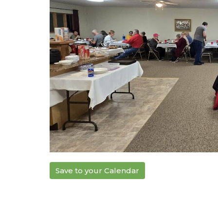
Save to your Calendar