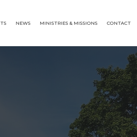
TS
NEWS
MINISTRIES & MISSIONS
CONTACT