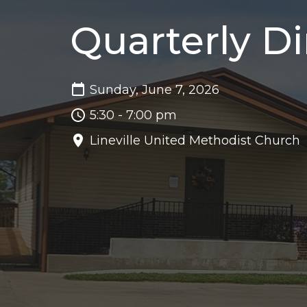
Quarterly D
Sunday, June 7, 2026
5:30 - 7:00 pm
Lineville United Methodist Church