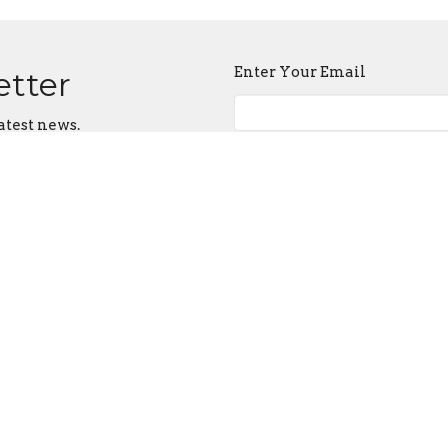
Enter Your Email
etter
atest news.
Office Hours
Tues-Thurs 8:00-2:00 (Parish Office at Corydon
UMC)