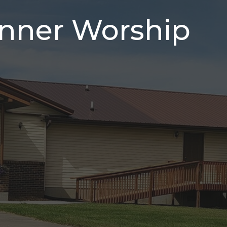
inner Worship