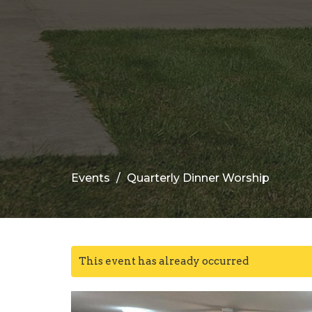
Events
Quarterly Dinner Worship
This event has already occurred