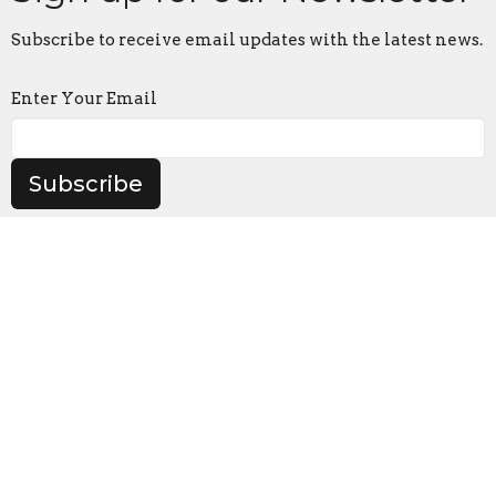
Subscribe to receive email updates with the latest news.
Enter Your Email
Subscribe
Contact
Phone:
641-872-1569
Email
:
coryumc@grm.net
Office Hours
Tues-Thurs 8:00-2:00 (Parish Office at Corydon UMC)