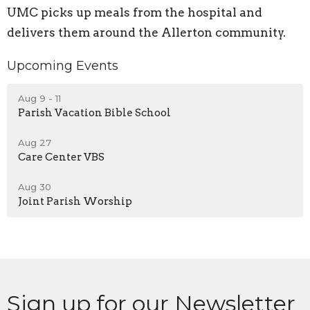
UMC picks up meals from the hospital and
delivers them around the Allerton community.
Upcoming Events
Aug 9 - 11
Parish Vacation Bible School
Aug 27
Care Center VBS
Aug 30
Joint Parish Worship
Sign up for our Newsletter