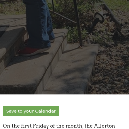
Save to your Calendar
On the first Friday of the month, the Allerton