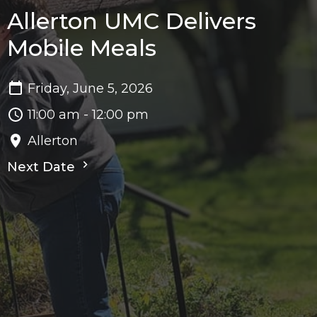
Allerton UMC Delivers
Mobile Meals
Friday, June 5, 2026
11:00 am - 12:00 pm
Allerton
Next Date