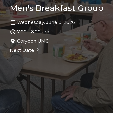
Men's Breakfast Group
Wednesday, June 3, 2026
7:00 - 8:00 am
Corydon UMC
Next Date