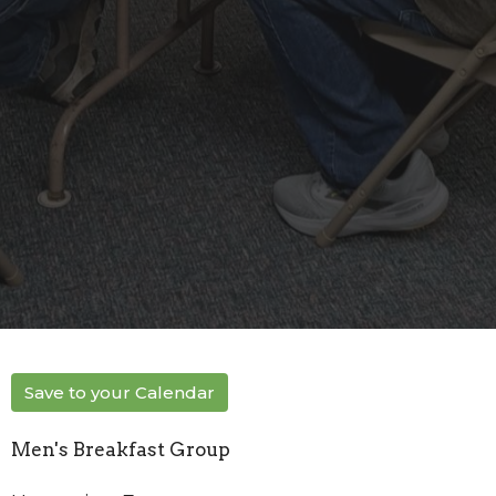
Save to your Calendar
Men's Breakfast Group