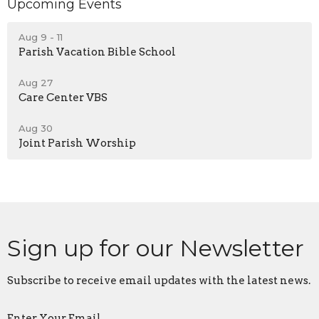
Upcoming Events
Aug 9 - 11
Parish Vacation Bible School
Aug 27
Care Center VBS
Aug 30
Joint Parish Worship
Sign up for our Newsletter
Subscribe to receive email updates with the latest news.
Enter Your Email