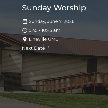
Sunday Worship
Sunday, June 7, 2026
9:45 - 10:45 am
Lineville UMC
Next Date