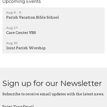
Upcoming Events
Aug 9 - 11
Parish Vacation Bible School
Aug 27
Care Center VBS
Aug 30
Joint Parish Worship
Sign up for our Newsletter
Subscribe to receive email updates with the latest news.
Enter Your Email