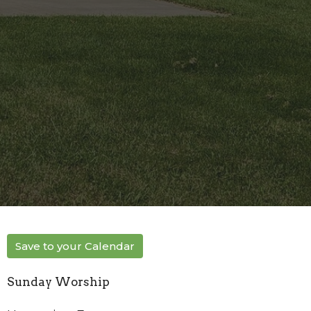
Save to your Calendar
Sunday Worship