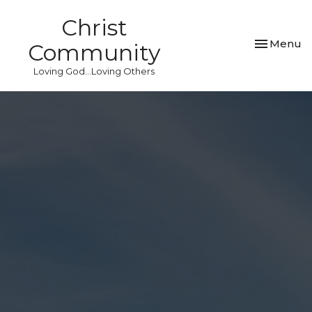
Christ
Toggle nav
Menu
Community
Loving God...Loving Others