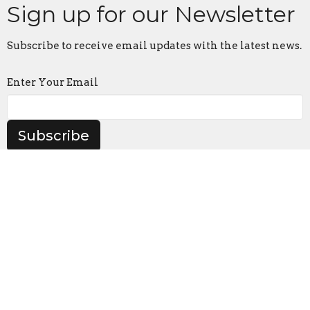
Sign up for our Newsletter
Subscribe to receive email updates with the latest news.
Enter Your Email
Subscribe
Contact
Phone:
641-872-1569
Email
:
coryumc@grm.net
Office Hours