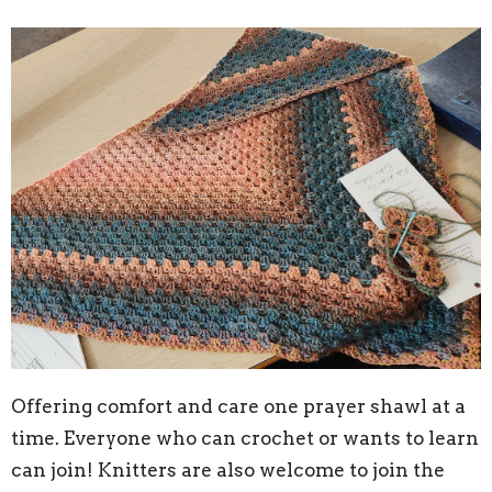
Offering comfort and care one prayer shawl at a
time. Everyone who can crochet or wants to learn
can join! Knitters are also welcome to join the