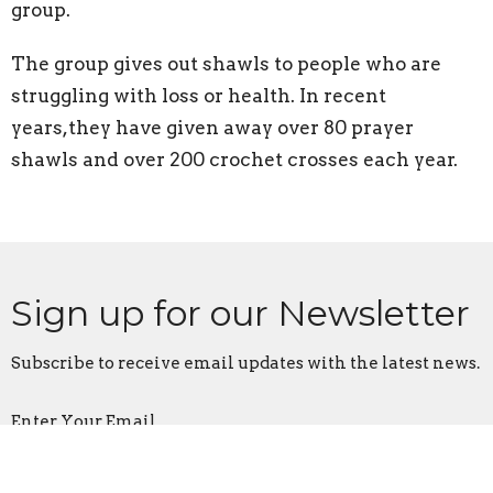
group.
The group gives out shawls to people who are
struggling with loss or health. In recent
years,they have given away over 80 prayer
shawls and over 200 crochet crosses each year.
Sign up for our Newsletter
Subscribe to receive email updates with the latest news.
Enter Your Email