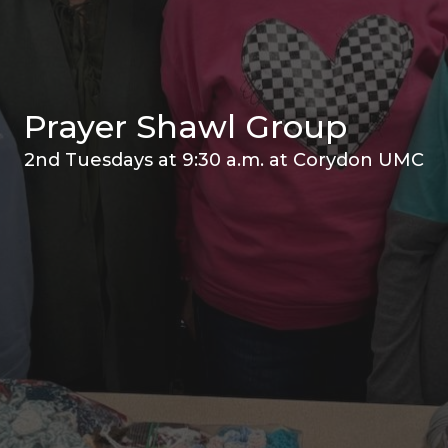
Prayer Shawl Group
2nd Tuesdays at 9:30 a.m. at Corydon UMC