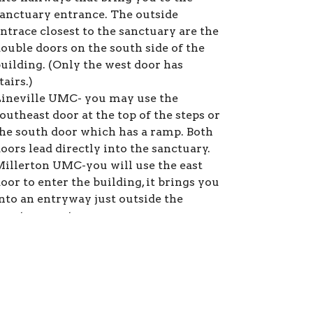
anctuary entrance. The outside
ntrace closest to the sanctuary are the
ouble doors on the south side of the
uilding. (Only the west door has
tairs.)
ineville UMC- you may use the
outheast door at the top of the steps or
he south door which has a ramp. Both
oors lead directly into the sanctuary.
illerton UMC-you will use the east
oor to enter the building, it brings you
nto an entryway just outside the
anctuary entrance.
ew Zion UMC- you can use the east
oor which brings to a set of stairs that
o right up to the sanctuary or the west
oor which has a ramp inside that
rings you into the fellowship hall and