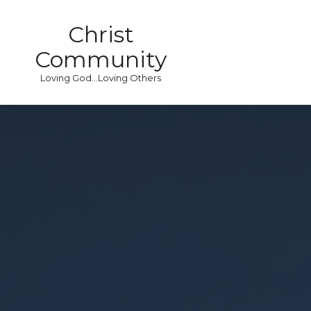
Christ
Community
Loving God...Loving Others