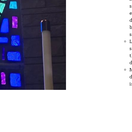
s
e
d
b
s
L
s
t
d
M
d
i
s
N
d
g
d
b