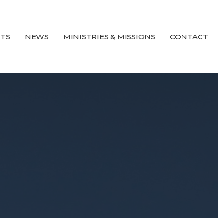
TS
NEWS
MINISTRIES & MISSIONS
CONTACT