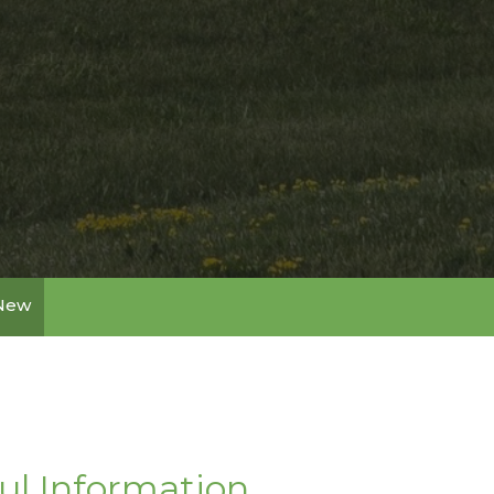
 New
ul Information