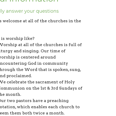
lly answer your questions
s welcome at all of the churches in the
is worship like?
orship at all of the churches is full of
iturgy and singing. Our time of
orship is centered around
encountering God in community
hrough the Word that is spoken, sung,
and proclaimed.
e celebrate the sacrament of Holy
ommunion on the 1st & 3rd Sundays of
the month.
ur two pastors have a preaching
otation, which enables each church to
eem them both twice a month.