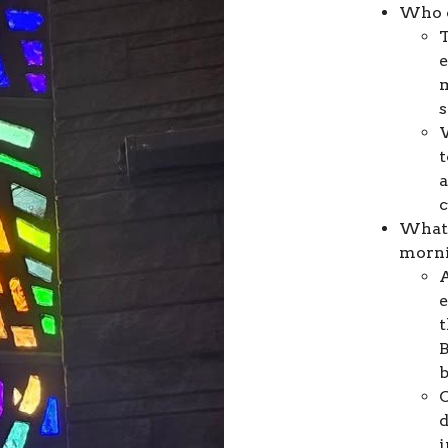
Who c
T
e
m
t
a
What 
morn
A
e
t
B
b
C
d
i