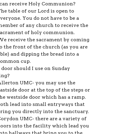
an receive Holy Communion?
he table of our Lord is open to
veryone. You do not have to be a
ember of any church to receive the
sacrament of holy communion.
We receive the sacrament by coming
o the front of the church (as you are
ble) and dipping the bread into a
common cup.
door should I use on Sunday
ing?
llerton UMC- you may use the
astside door at the top of the steps or
he westside door which has a ramp.
oth lead into small entryways that
ring you directly into the sanctuary.
orydon UMC- there are a variety of
oors into the facility which lead you
nto hallways that bring you to the