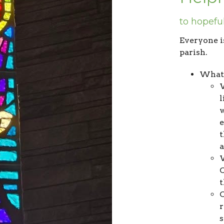
to hopefu
Everyone i
parish.
What 
W
l
w
t
W
C
O
r
s