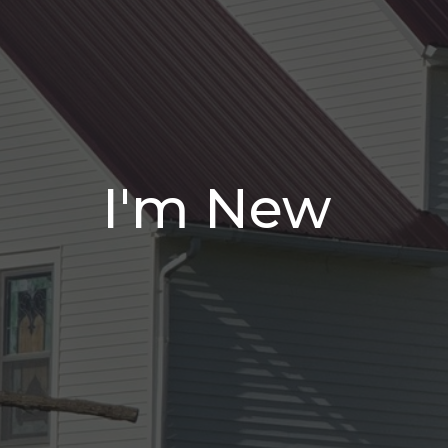
I'm New