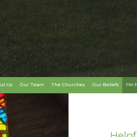
ut Us
Our Team
The Churches
Our Beliefs
I'm
Helpf