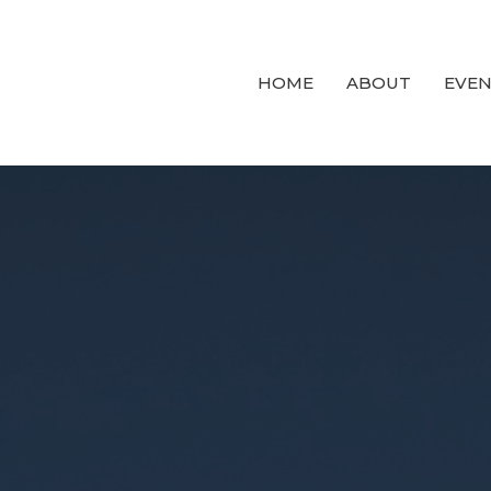
HOME
ABOUT
EVEN